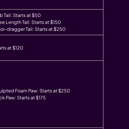
 Tail: Starts at $50
e Length Tail: Starts at $150
oor-dragger Tail: Starts at $250
arts at $120
ulpted Foam Paw: Starts at $250
ck Paw: Starts at $175