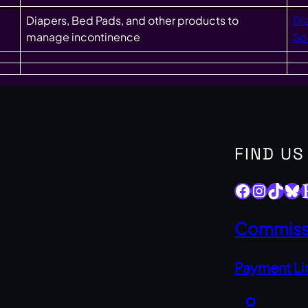
Diapers, Bed Pads, and other products to
Di
manage incontinence
Sp
FIND US
Facebook
Instagram
TikTok
Bluesky
Ets
Commissi
Payment Li