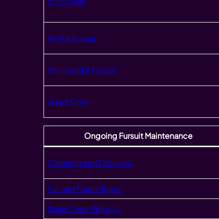
Full Fursuit
Partial Fursuit
Mini-partial Fursuit
Head Only
Ongoing Fursuit Maintenance
Cleaning and Detailing
Fur and Foam Repair
Basic Seam Repairs