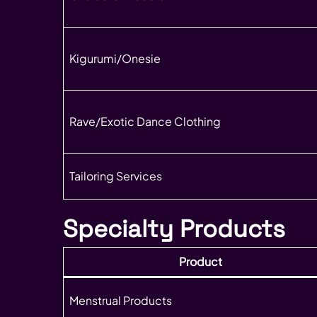
Kigurumi/Onesie
Rave/Exotic Dance Clothing
Tailoring Services
Specialty Products
Product
Menstrual Products