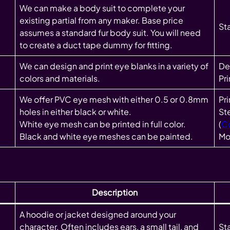
We can make a body suit to complete your
existing partial from any maker. Base price
St
assumes a standard fur body suit. You will need
to create a duct tape dummy for fitting.
We can design and print eye blanks in a variety of
Des
colors and materials.
Pr
We offer PVC eye mesh with either 0.5 or 0.8mm
Pr
holes in either black or white.
St
White eye mesh can be printed in full color.
(
C
Black and white eye meshes can be painted.
Mo
Description
A hoodie or jacket designed around your
character. Often includes ears, a small tail, and
Sta