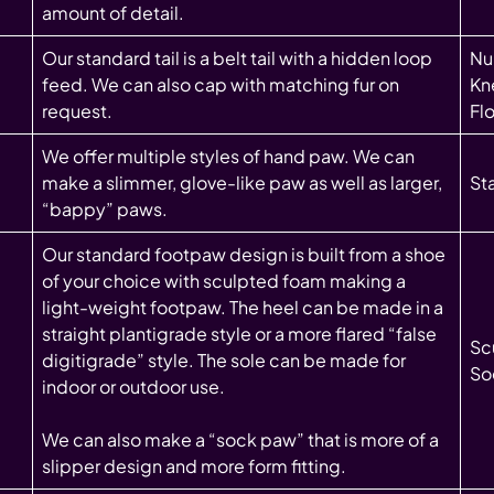
amount of detail.
Our standard tail is a belt tail with a hidden loop
Nub
feed. We can also cap with matching fur on
Kne
request.
Fl
We offer multiple styles of hand paw. We can
make a slimmer, glove-like paw as well as larger,
St
“bappy” paws.
Our standard footpaw design is built from a shoe
of your choice with sculpted foam making a
light-weight footpaw. The heel can be made in a
straight plantigrade style or a more flared “false
Sc
digitigrade” style. The sole can be made for
So
indoor or outdoor use.
We can also make a “sock paw” that is more of a
slipper design and more form fitting.