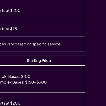
arts at $200
rts at $75
ices vary based on specific service.
Starting Price
mple Bases: $100
mplex Bases: $150-$300
arts at $200