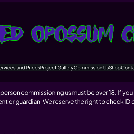
ervices and Prices
Project Gallery
Commission Us
Shop
Cont
 person commissioning us must be over 18. If you
ent or guardian. We reserve the right to check ID