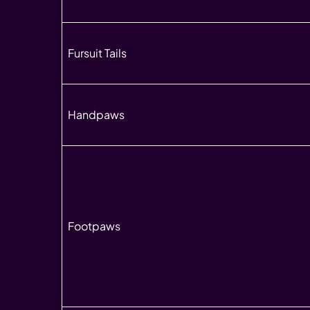
Fursuit Tails
Handpaws
Footpaws