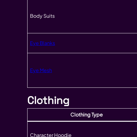
Body Suits
Eye Blanks
Eye Mesh
Clothing
Clothing Type
Character Hoodie