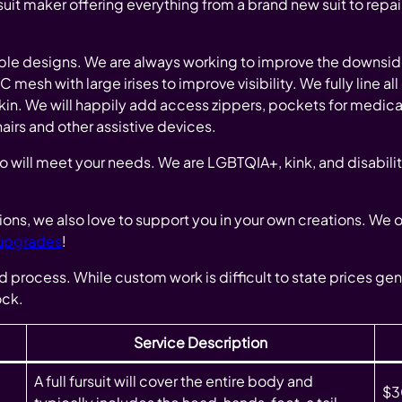
uit maker offering everything from a brand new suit to repai
ble designs. We are always working to improve the downsides
esh with large irises to improve visibility. We fully line all
skin. We will happily add access zippers, pockets for medic
irs and other assistive devices.
o will meet your needs. We are LGBTQIA+, kink, and disabilit
ations, we also love to support you in your own creations. We 
 upgrades
!
nd process. While custom work is difficult to state prices gen
ock.
Service Description
A full fursuit will cover the entire body and
$3