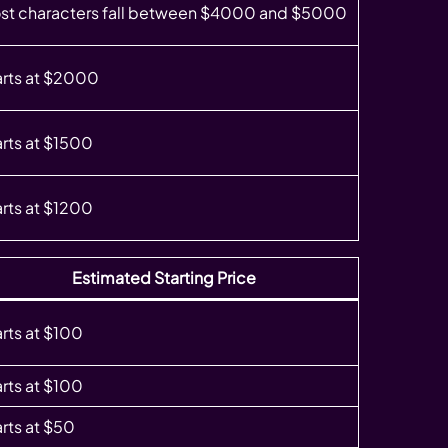
st characters fall between $4000 and $5000
arts at $2000
arts at $1500
arts at $1200
Estimated Starting Price
arts at $100
arts at $100
arts at $50