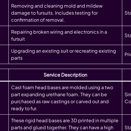
Removing and cleaning mold and mildew
damage to fursuits. Includes testing for
St
confirmation of removal.
Repairing broken wiring and electronics in a
Sta
fursuit
Upgrading an existing suit or recreating existing
Pr
parts
Service Description
Cast foam head bases are molded using a two
part expanding urethane foam. They can be
Si
purchased as raw castings or carved out and
Co
ready to fur.
These rigid head bases are 3D printed in multiple
parts and glued together. They can have a high
St