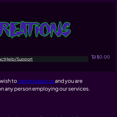
$0.00
act
Help/Support
 wish to
commission us
and you are
 on any person employing our services.