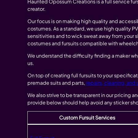
Haunted Opossum Creations is a full service furs
creator.
Our focus is on making high quality and accessi
costumes. As a standard, we use high quality PVC m
sensitivities and to wick sweat away from your 
costumes and fursuits compatible with wheelcha
We understand the difficulty finding a maker wh
us.
On top of creating full fursuits to your specific
premade suits and parts,
repairs, cleaning, and
We also strive to be transparent in our pricing a
provide below should help avoid any sticker sh
Custom Fursuit Services