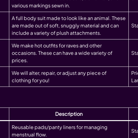
various markings sewn in.
A full body suit made to look like an animal. These
are made out of soft, snuggly material and can
St
include a variety of plush attachments.
We make hot outfits for raves and other
occasions. These can have a wide variety of
Sta
prices.
We will alter, repair, or adjust any piece of
Pr
clothing for you!
Lar
Description
Reusable pads/panty liners for managing
St
menstrual flow.