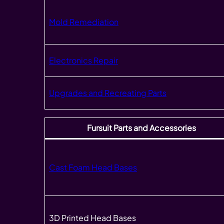
Mold Remediation
Electronics Repair
Upgrades and Recreating Parts
Fursuit Parts and Accessories
Cast Foam Head Bases
3D Printed Head Bases