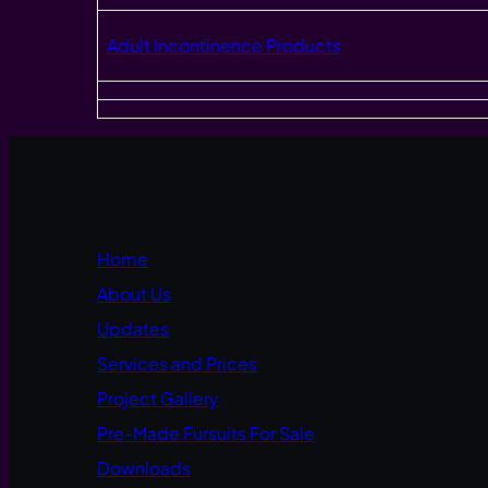
Adult Incontinence Products
Home
About Us
Updates
Services and Prices
Project Gallery
Pre-Made Fursuits For Sale
Downloads