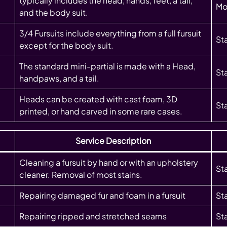
typically includes the head, hands, feet, a tail,
Mo
and the body suit.
3/4 Fursuits include everything from a full fursuit
St
except for the body suit.
The standard mini-partial is made with a Head,
St
handpaws, and a tail.
Heads can be created with cast foam, 3D
St
printed, or hand carved in some rare cases.
Service Description
Cleaning a fursuit by hand or with an upholstery
St
cleaner. Removal of most stains.
Repairing damaged fur and foam in a fursuit
St
Repairing ripped and stretched seams
St