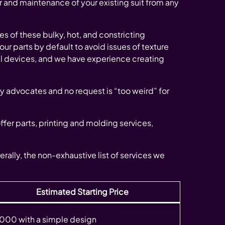
r and maintenance of your existing suit from any
 of these bulky, hot, and constricting
 our parts by default to avoid issues of texture
al devices, and we have experience creating
y advocates and no request is “too weird” for
offer parts, printing and molding services,
erally, the non-exhaustive list of services we
Estimated Starting Price
000 with a simple design