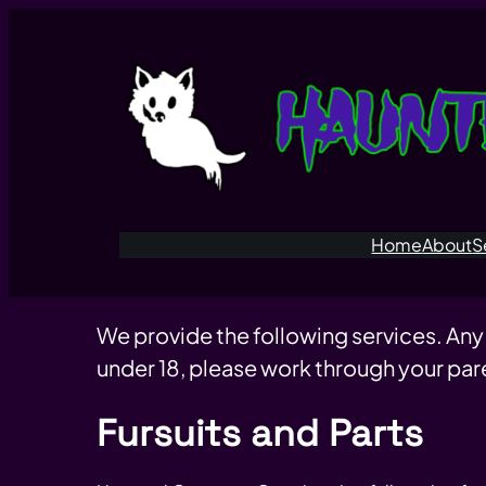
Home
About
S
We provide the following services. Any
under 18, please work through your par
Fursuits and Parts