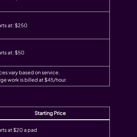
arts at: $250
rts at: $50
ices vary based on service.
ge work is billed at $45/hour.
Starting Price
arts at $20 a pad