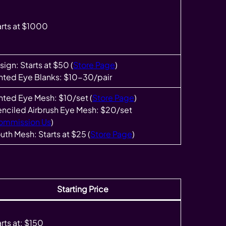
arts at $1000
ign: Starts at $50 (
Store Page
)
inted Eye Blanks: $10-30/pair
inted Eye Mesh: $10/set (
Store Page
)
enciled Airbrush Eye Mesh: $20/set
ommission Us
)
uth Mesh: Starts at $25 (
Store Page
)
Starting Price
rts at: $150