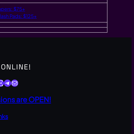
apers: $75+
lash Pads: $125+
 ONLINE!
y
Telegram
Mail
ons are OPEN!
nks