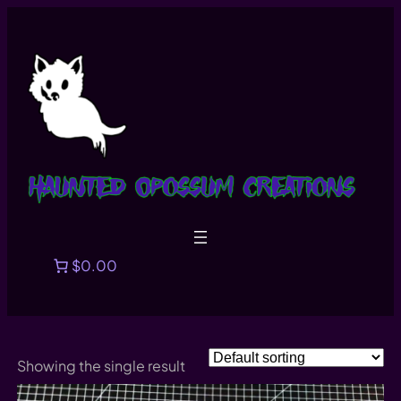
Skip
to
content
$0.00
Showing the single result