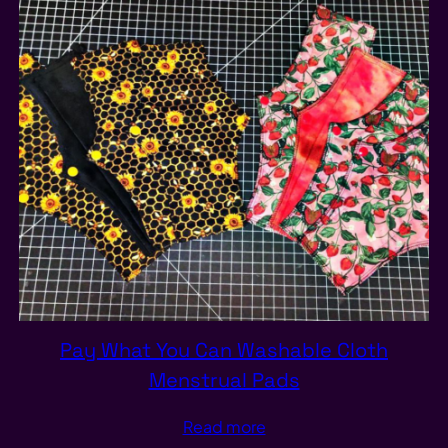
Pay What You Can Washable Cloth
Menstrual Pads
Read more