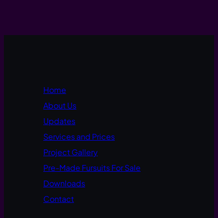
Home
About Us
Updates
Services and Prices
Project Gallery
Pre-Made Fursuits For Sale
Downloads
Contact