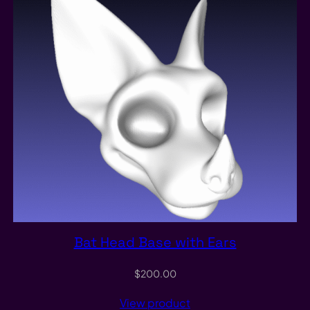
Bat Head Base with Ears
$
200.00
View product