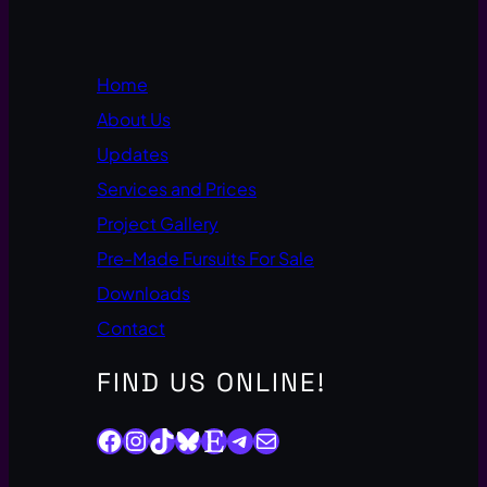
Home
About Us
Updates
Services and Prices
Project Gallery
Pre-Made Fursuits For Sale
Downloads
Contact
FIND US ONLINE!
Facebook
Instagram
TikTok
Bluesky
Etsy
Telegram
Mail