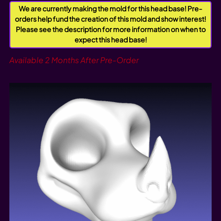
We are currently making the mold for this head base! Pre-
orders help fund the creation of this mold and show interest!
Please see the description for more information on when to
expect this head base!
Available 2 Months After Pre-Order