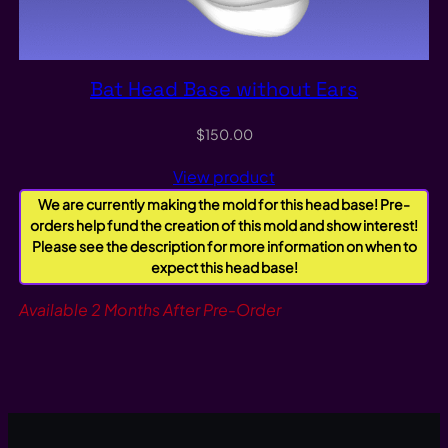
Bat Head Base without Ears
$
150.00
View product
We are currently making the mold for this head base! Pre-
orders help fund the creation of this mold and show interest!
Please see the description for more information on when to
expect this head base!
Available 2 Months After Pre-Order