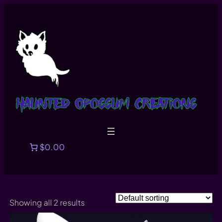
Skip
to
content
$0.00
Showing all 2 results