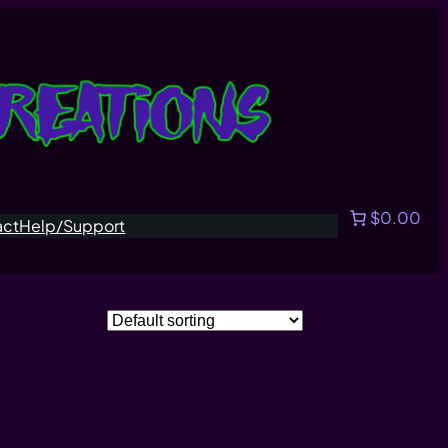
$0.00
act
Help/Support