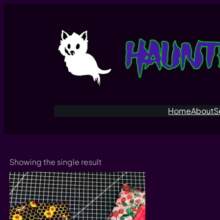
Skip
to
content
Home
About
S
Showing the single result