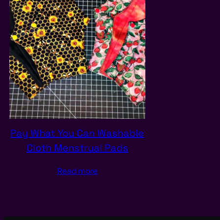
Pay What You Can Washable
Cloth Menstrual Pads
Read more