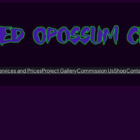
ervices and Prices
Project Gallery
Commission Us
Shop
Cont