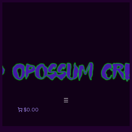
$0.00