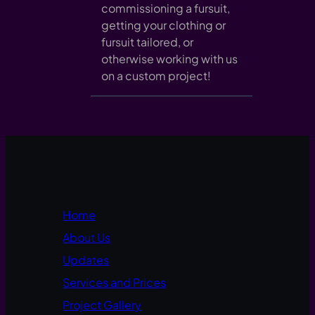
commissioning a fursuit,
getting your clothing or
fursuit tailored, or
otherwise working with us
on a custom project!
Home
About Us
Updates
Services and Prices
Project Gallery