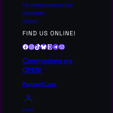
Pre-Made Fursuits For Sale
Downloads
Contact
FIND US ONLINE!
Facebook
Instagram
TikTok
Bluesky
Etsy
Telegram
Mail
Commissions are
OPEN!
Payment Links
Login