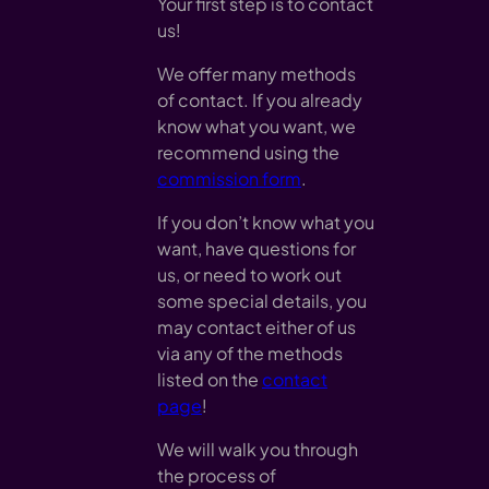
Your first step is to contact
us!
We offer many methods
of contact. If you already
know what you want, we
recommend using the
commission form
.
If you don’t know what you
want, have questions for
us, or need to work out
some special details, you
may contact either of us
via any of the methods
listed on the
contact
page
!
We will walk you through
the process of