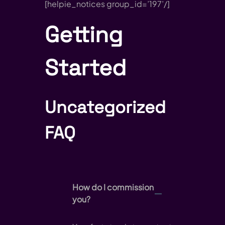
[helpie_notices group_id=’197’/]
Getting
Started
Uncategorized
FAQ
How do I commission
you?