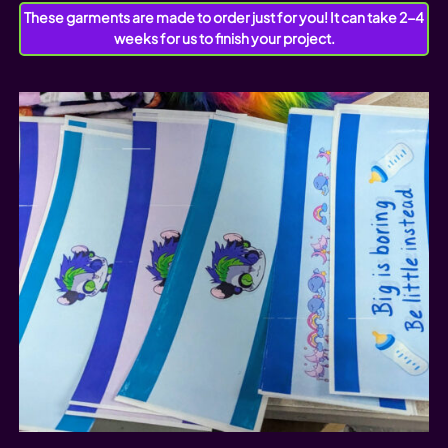
These garments are made to order just for you! It can take 2-4
weeks for us to finish your project.