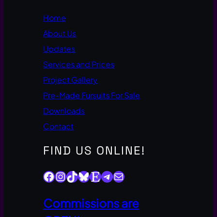
Home
About Us
Updates
Services and Prices
Project Gallery
Pre-Made Fursuits For Sale
Downloads
Contact
FIND US ONLINE!
Facebook
Instagram
TikTok
Bluesky
Etsy
Telegram
Mail
Commissions are