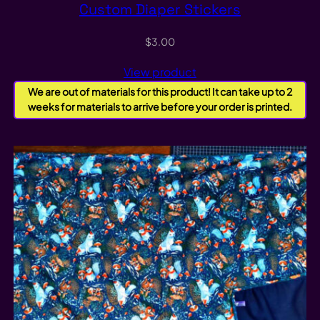
Custom Diaper Stickers
$
3.00
View product
We are out of materials for this product! It can take up to 2
weeks for materials to arrive before your order is printed.