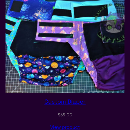
Custom Diaper
$
65.00
View product