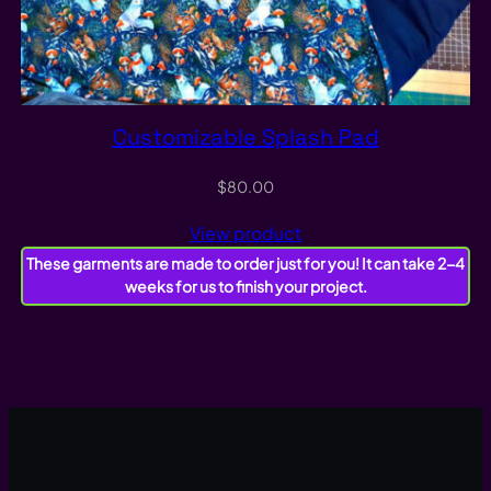
Customizable Splash Pad
$
80.00
View product
These garments are made to order just for you! It can take 2-4
weeks for us to finish your project.