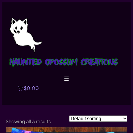
Skip
to
content
$0.00
Showing all 3 results