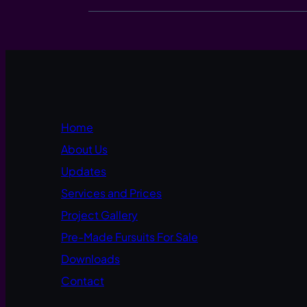
Home
About Us
Updates
Services and Prices
Project Gallery
Pre-Made Fursuits For Sale
Downloads
Contact