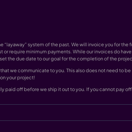
e “layaway” system of the past. We will invoice you for the f
st or require minimum payments. While our invoices do have
 set the due date to our goal for the completion of the projec
that we communicate to you. This also does not need to be p
 on your project!
fully paid off before we ship it out to you. If you cannot pay 