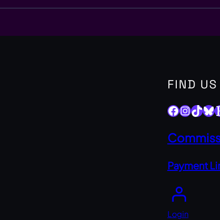
FIND US
Facebook
Instagram
TikTok
Bluesky
Ets
Commissi
Payment Li
Login