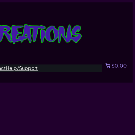
$0.00
act
Help/Support