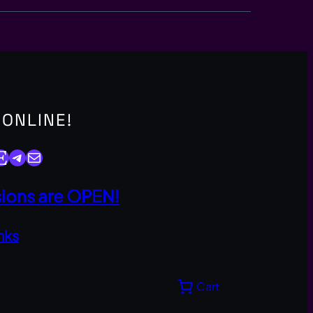
 ONLINE!
y
Telegram
Mail
ons are OPEN!
nks
Cart