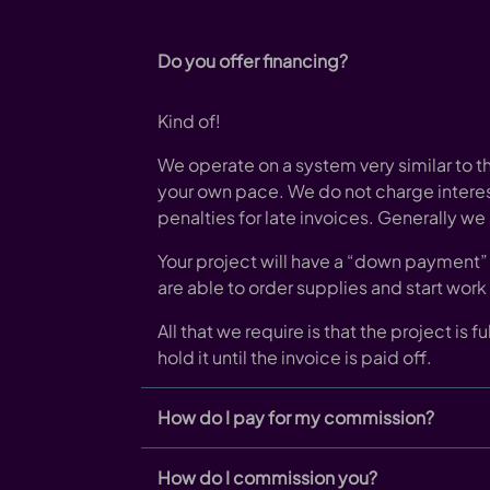
Do you offer financing?
Kind of!
We operate on a system very similar to th
your own pace. We do not charge intere
penalties for late invoices. Generally we
Your project will have a “down payment” 
are able to order supplies and start work
All that we require is that the project is 
hold it until the invoice is paid off.
How do I pay for my commission?
How do I commission you?