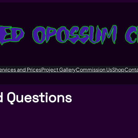
ervices and Prices
Project Gallery
Commission Us
Shop
Cont
d Questions