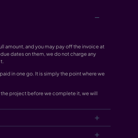
ull amount, and you may pay off the invoice at
 due dates on them, we do not charge any
t.
aid in one go. It is simply the point where we
off the project before we complete it, we will