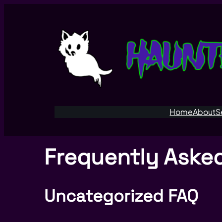
Home
About
S
Frequently Aske
Uncategorized FAQ